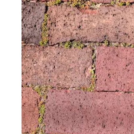
TX
And
Dallas-
TX