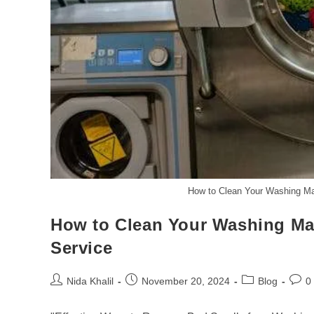
How to Clean Your Washing Ma
How to Clean Your Washing Ma
Service
Post
Post
Post
Post
Nida Khalil
November 20, 2024
Blog
0
author:
published:
category:
comm