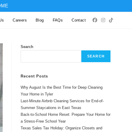
OME
Us
Careers
Blog
FAQs
Contact
Search
SEARCH
Recent Posts
Why August Is the Best Time for Deep Cleaning
Your Home in Tyler
Last-Minute Airbnb Cleaning Services for End-of-
Summer Staycations in East Texas
Back-to-School Home Reset: Prepare Your Home for
a Stress-Free School Year
Texas Sales Tax Holiday: Organize Closets and