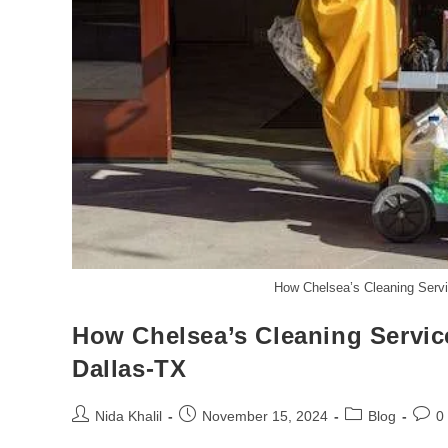
How Chelsea’s Cleaning Servi
How Chelsea’s Cleaning Servic
Dallas-TX
Post
Post
Post
Post
Nida Khalil
November 15, 2024
Blog
0
author:
published:
category:
comm