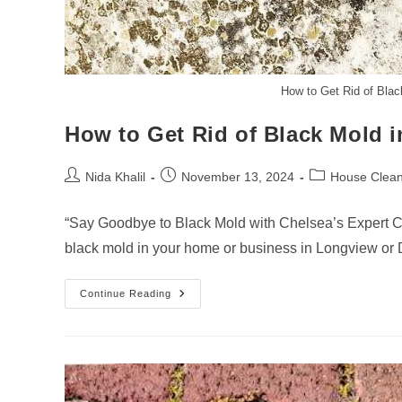
How to Get Rid of Bla
How to Get Rid of Black Mold 
Post
Post
Post
Nida Khalil
November 13, 2024
House Clean
author:
published:
category:
“Say Goodbye to Black Mold with Chelsea’s Expert C
black mold in your home or business in Longview or
How
Continue Reading
To
Get
Rid
Of
Black
Mold
In
Longview-