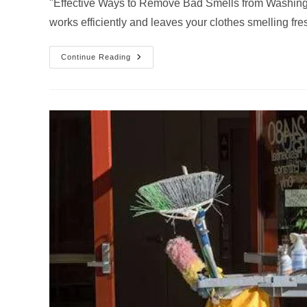
"Effective Ways to Remove Bad Smells from Washing
works efficiently and leaves your clothes smelling fre
How
Continue Reading
To
Clean
Your
Washing
Machine…
Guide
By
Chelsea’s
Cleaning
Service