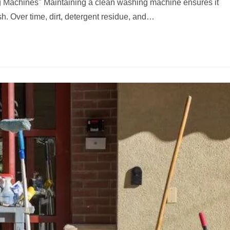
 Machines" Maintaining a clean washing machine ensures it
sh. Over time, dirt, detergent residue, and…