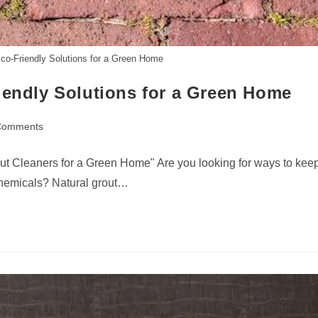
Eco-Friendly Solutions for a Green Home
iendly Solutions for a Green Home
Comments
nts:
t Cleaners for a Green Home" Are you looking for ways to kee
chemicals? Natural grout…