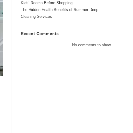
Kids’ Rooms Before Shopping
The Hidden Health Benefits of Summer Deep
Cleaning Services
Recent Comments
No comments to show.