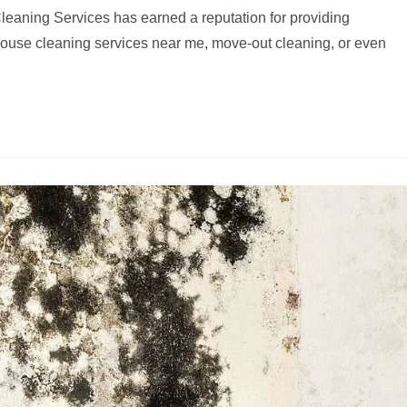
eaning Services has earned a reputation for providing
house cleaning services near me, move-out cleaning, or even