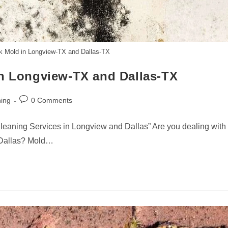
ck Mold in Longview-TX and Dallas-TX
in Longview-TX and Dallas-TX
Post
ing
0 Comments
comments:
leaning Services in Longview and Dallas” Are you dealing with
 Dallas? Mold…