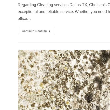
Regarding Cleaning services Dallas-TX, Chelsea's Cl
exceptional and reliable service. Whether you need 
office…
How
Continue Reading
Chelsea’s
Cleaning
Services
Handles
Cleaning
Services
In
Dallas-
TX