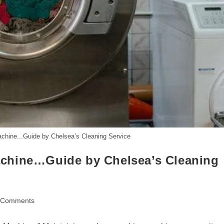
chine...Guide by Chelsea’s Cleaning Service
chine…Guide by Chelsea’s Cleaning
 Comments
ents: