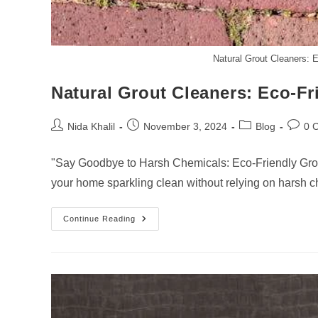
Natural Grout Cleaners: 
Natural Grout Cleaners: Eco-Fr
Post
Post
Post
Post
Nida Khalil
November 3, 2024
Blog
0 
author:
published:
category:
comme
"Say Goodbye to Harsh Chemicals: Eco-Friendly Grou
your home sparkling clean without relying on harsh 
Natural
Continue Reading
Grout
Cleaners:
Eco-
Friendly
Solutions
For
A
Green
Home