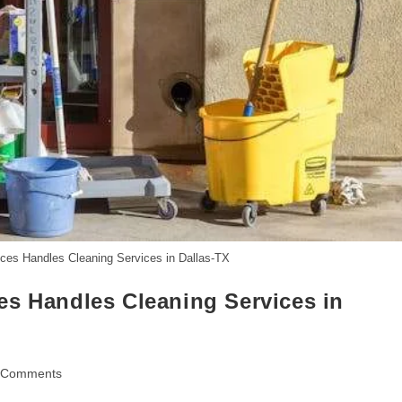
ces Handles Cleaning Services in Dallas-TX
es Handles Cleaning Services in
 Comments
ents: