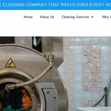
E CLEANING COMPANY THAT PRAYS OVER EVERY H
Home
About Us
Cleaning Services
Why 